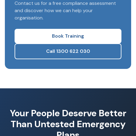
Contact us for a free compliance assessment
and discover how we can help your
organisation.
Book Training
Call 1300 622 030
Your People Deserve Better
Than Untested Emergency
Plans