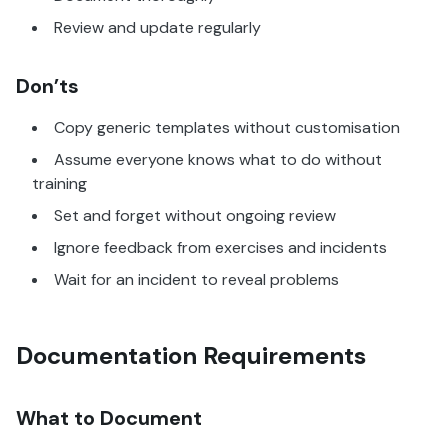
Review and update regularly
Don’ts
Copy generic templates without customisation
Assume everyone knows what to do without
training
Set and forget without ongoing review
Ignore feedback from exercises and incidents
Wait for an incident to reveal problems
Documentation Requirements
What to Document