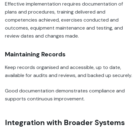
Effective implementation requires documentation of
plans and procedures, training delivered and
competencies achieved, exercises conducted and
outcomes, equipment maintenance and testing, and
review dates and changes made.
Maintaining Records
Keep records organised and accessible, up to date,
available for audits and reviews, and backed up securely.
Good documentation demonstrates compliance and
supports continuous improvement.
Integration with Broader Systems