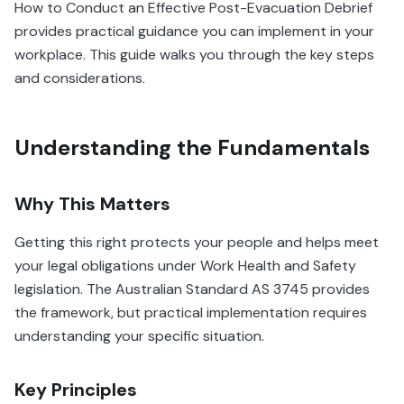
How to Conduct an Effective Post-Evacuation Debrief
provides practical guidance you can implement in your
workplace. This guide walks you through the key steps
and considerations.
Understanding the Fundamentals
Why This Matters
Getting this right protects your people and helps meet
your legal obligations under Work Health and Safety
legislation. The Australian Standard AS 3745 provides
the framework, but practical implementation requires
understanding your specific situation.
Key Principles