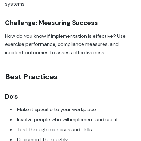
systems.
Challenge: Measuring Success
How do you know if implementation is effective? Use
exercise performance, compliance measures, and
incident outcomes to assess effectiveness.
Best Practices
Do’s
Make it specific to your workplace
Involve people who will implement and use it
Test through exercises and drills
Document thoroughly