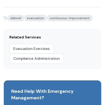
debrief
evacuation
continuous-improvement
Related Services
Evacuation Exercises
Compliance Administration
Need Help With Emergency
Management?