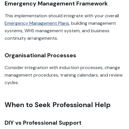
Emergency Management Framework
This implementation should integrate with your overall
Emergency Management Plans
, building management
systems, WHS management system, and business
continuity arrangements.
Organisational Processes
Consider integration with induction processes, change
management procedures, training calendars, and review
cycles.
When to Seek Professional Help
DIY vs Professional Support