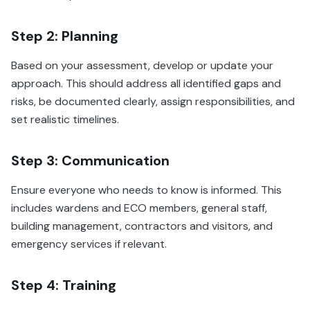
Step 2: Planning
Based on your assessment, develop or update your
approach. This should address all identified gaps and
risks, be documented clearly, assign responsibilities, and
set realistic timelines.
Step 3: Communication
Ensure everyone who needs to know is informed. This
includes wardens and ECO members, general staff,
building management, contractors and visitors, and
emergency services if relevant.
Step 4: Training