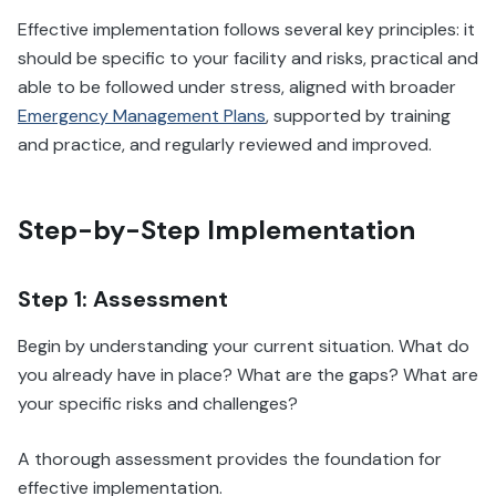
Effective implementation follows several key principles: it
should be specific to your facility and risks, practical and
able to be followed under stress, aligned with broader
Emergency Management Plans
, supported by training
and practice, and regularly reviewed and improved.
Step-by-Step Implementation
Step 1: Assessment
Begin by understanding your current situation. What do
you already have in place? What are the gaps? What are
your specific risks and challenges?
A thorough assessment provides the foundation for
effective implementation.