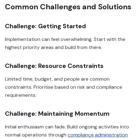
Common Challenges and Solutions
Challenge: Getting Started
Implementation can feel overwhelming. Start with the
highest priority areas and build from there.
Challenge: Resource Constraints
Limited time, budget, and people are common
constraints. Prioritise based on risk and compliance
requirements.
Challenge: Maintaining Momentum
Initial enthusiasm can fade. Build ongoing activities into
normal operations through
compliance administration