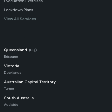
Evacuation Exercises
Lockdown Plans
View All Services
Locations
Queensland
(HQ)
Brisbane
Victoria
Docklands
Australian Capital Territory
Turner
South Australia
Adelaide