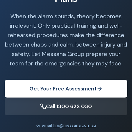
When the alarm sounds, theory becomes
irrelevant. Only practical training and well-
rehearsed procedures make the difference
between chaos and calm, between injury and
safety. Let Messana Group prepare your
team for the emergencies they may face.
Get Your Free Assessment
Call 1300 622 030
or email
fire@messana.com.au