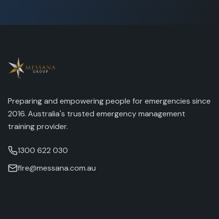
Preparing and empowering people for emergencies since
2016. Australia's trusted emergency management
training provider.
1300 622 030
fire@messana.com.au
Training