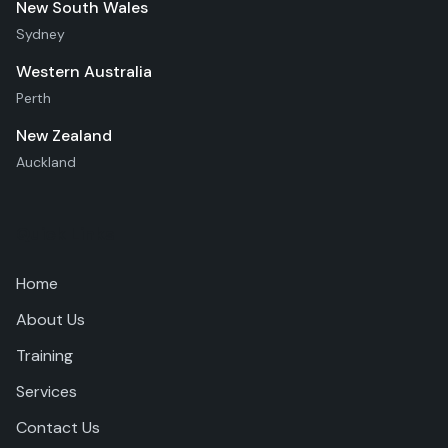
New South Wales
Sydney
Western Australia
Perth
New Zealand
Auckland
Quick Links
Home
About Us
Training
Services
Contact Us