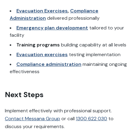
Evacuation Exercises
,
Compliance
Administration
delivered professionally
Emergency plan development
tailored to your
facility
Training programs
building capability at all levels
Evacuation exercises
testing implementation
Compliance administration
maintaining ongoing
effectiveness
Next Steps
Implement effectively with professional support.
Contact Messana Group
or call
1300 622 030
to
discuss your requirements.