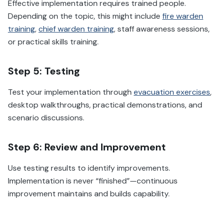
Effective implementation requires trained people.
Depending on the topic, this might include
fire warden
training
,
chief warden training
, staff awareness sessions,
or practical skills training.
Step 5: Testing
Test your implementation through
evacuation exercises
,
desktop walkthroughs, practical demonstrations, and
scenario discussions.
Step 6: Review and Improvement
Use testing results to identify improvements.
Implementation is never “finished”—continuous
improvement maintains and builds capability.