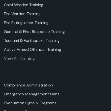
Chief Warden Training
Fire Warden Training
Fire Extinguisher Training
General & First Response Training
Tsunami & Earthquake Training
Active Armed Offender Training
View All Training
Services
Compliance Administration
Emergency Management Plans
Evacuation Signs & Diagrams