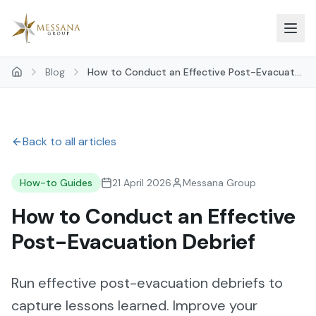
Skip to main content
Blog
How to Conduct an Effective Post-Evacuat...
Back to all articles
How-to Guides
21 April 2026
Messana Group
How to Conduct an Effective
Post-Evacuation Debrief
Run effective post-evacuation debriefs to
capture lessons learned. Improve your