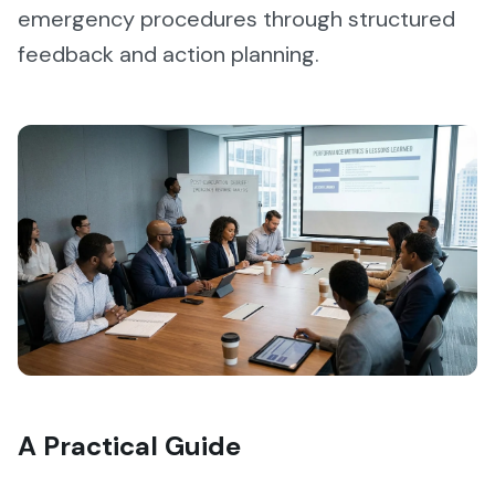
emergency procedures through structured
feedback and action planning.
A Practical Guide