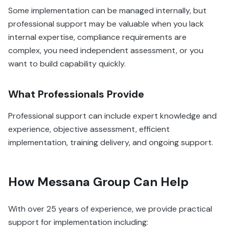
Some implementation can be managed internally, but
professional support may be valuable when you lack
internal expertise, compliance requirements are
complex, you need independent assessment, or you
want to build capability quickly.
What Professionals Provide
Professional support can include expert knowledge and
experience, objective assessment, efficient
implementation, training delivery, and ongoing support.
How Messana Group Can Help
With over 25 years of experience, we provide practical
support for implementation including: