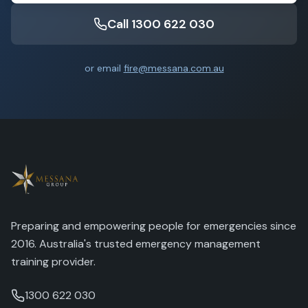
Call 1300 622 030
or email
fire@messana.com.au
Preparing and empowering people for emergencies since
2016. Australia's trusted emergency management
training provider.
1300 622 030