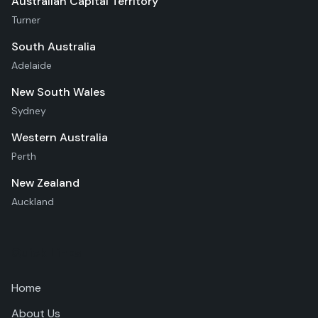
Australian Capital Territory
Turner
South Australia
Adelaide
New South Wales
Sydney
Western Australia
Perth
New Zealand
Auckland
Quick Links
Home
About Us