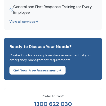
General and First Response Training for Every
Employee
View all services
Ready to Discuss Your Needs?
Contact us for a complimentary assessment of your
emergency management requirements.
Get Your Free Assessment
Prefer to talk?
1300 622 030