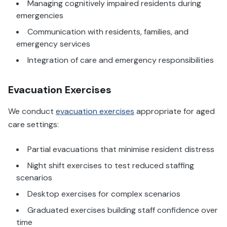
Managing cognitively impaired residents during
emergencies
Communication with residents, families, and
emergency services
Integration of care and emergency responsibilities
Evacuation Exercises
We conduct
evacuation exercises
appropriate for aged
care settings:
Partial evacuations that minimise resident distress
Night shift exercises to test reduced staffing
scenarios
Desktop exercises for complex scenarios
Graduated exercises building staff confidence over
time