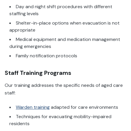
Day and night shift procedures with different
staffing levels
Shelter-in-place options when evacuation is not
appropriate
Medical equipment and medication management
during emergencies
Family notification protocols
Staff Training Programs
Our training addresses the specific needs of aged care
staff:
Warden training
adapted for care environments
Techniques for evacuating mobility-impaired
residents