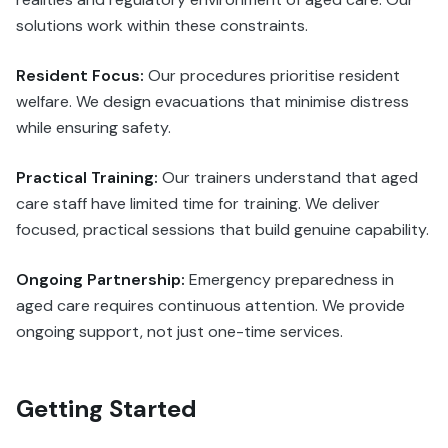
solutions work within these constraints.
Resident Focus:
Our procedures prioritise resident
welfare. We design evacuations that minimise distress
while ensuring safety.
Practical Training:
Our trainers understand that aged
care staff have limited time for training. We deliver
focused, practical sessions that build genuine capability.
Ongoing Partnership:
Emergency preparedness in
aged care requires continuous attention. We provide
ongoing support, not just one-time services.
Getting Started