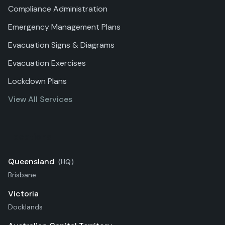
Compliance Administration
Emergency Management Plans
Evacuation Signs & Diagrams
Evacuation Exercises
Lockdown Plans
View All Services
Locations
Queensland
(HQ)
Brisbane
Victoria
Docklands