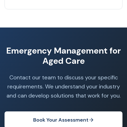
Emergency Management for
Aged Care
Contact our team to discuss your specific
requirements. We understand your industry
and can develop solutions that work for you.
Book Your Assessment