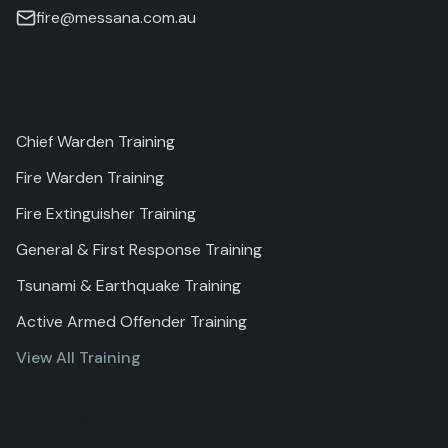
fire@messana.com.au
Training
Chief Warden Training
Fire Warden Training
Fire Extinguisher Training
General & First Response Training
Tsunami & Earthquake Training
Active Armed Offender Training
View All Training
Services