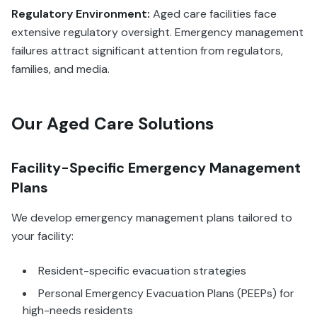
Regulatory Environment:
Aged care facilities face
extensive regulatory oversight. Emergency management
failures attract significant attention from regulators,
families, and media.
Our Aged Care Solutions
Facility-Specific Emergency Management
Plans
We develop emergency management plans tailored to
your facility:
Resident-specific evacuation strategies
Personal Emergency Evacuation Plans (PEEPs) for
high-needs residents