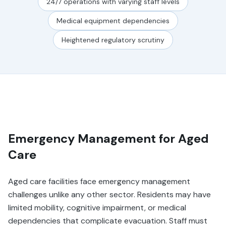
24/7 operations with varying staff levels
Medical equipment dependencies
Heightened regulatory scrutiny
Emergency Management for Aged
Care
Aged care facilities face emergency management
challenges unlike any other sector. Residents may have
limited mobility, cognitive impairment, or medical
dependencies that complicate evacuation. Staff must