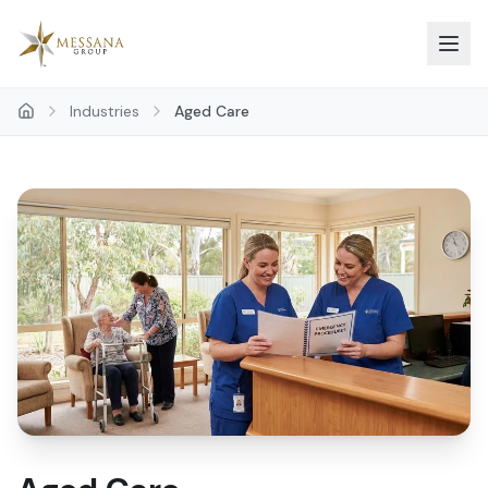
Skip to main content
Industries
Aged Care