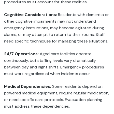
procedures must account for these realities.
Cognitive Considerations:
Residents with dementia or
other cognitive impairments may not understand
emergency instructions, may become agitated during
alarms, or may attempt to return to their rooms. Staff
need specific techniques for managing these situations.
24/7 Operations:
Aged care facilities operate
continuously, but staffing levels vary dramatically
between day and night shifts. Emergency procedures
must work regardless of when incidents occur.
Medical Dependencies:
Some residents depend on
powered medical equipment, require regular medication,
or need specific care protocols. Evacuation planning
must address these dependencies.