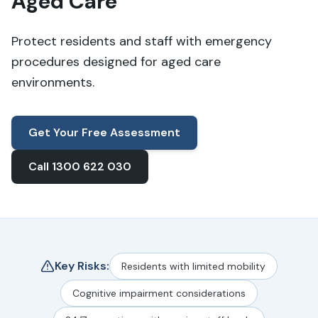
Aged Care
Protect residents and staff with emergency
procedures designed for aged care
environments.
Get Your Free Assessment
Call 1300 622 030
Key Risks:
Residents with limited mobility
Cognitive impairment considerations