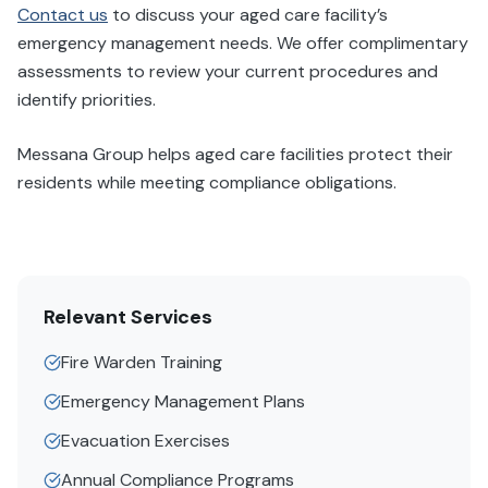
Contact us
to discuss your aged care facility’s
emergency management needs. We offer complimentary
assessments to review your current procedures and
identify priorities.
Messana Group helps aged care facilities protect their
residents while meeting compliance obligations.
Relevant Services
Fire Warden Training
Emergency Management Plans
Evacuation Exercises
Annual Compliance Programs