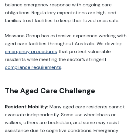
balance emergency response with ongoing care
obligations. Regulatory expectations are high, and
families trust facilities to keep their loved ones safe.
Messana Group has extensive experience working with
aged care facilities throughout Australia. We develop
emergency procedures
that protect vulnerable
residents while meeting the sector’s stringent
compliance requirements
.
The Aged Care Challenge
Resident Mobility:
Many aged care residents cannot
evacuate independently. Some use wheelchairs or
walkers, others are bedridden, and some may resist
assistance due to cognitive conditions. Emergency