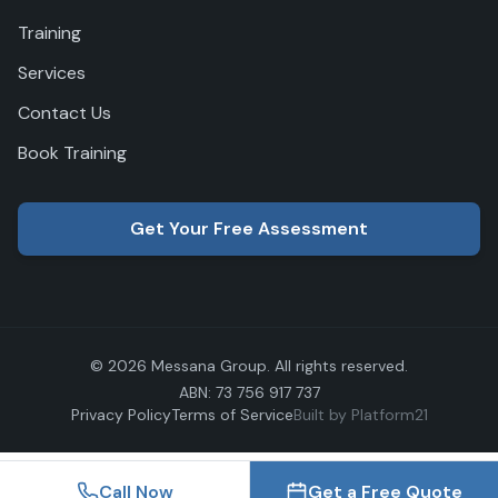
Training
Services
Contact Us
Book Training
Get Your Free Assessment
© 2026 Messana Group. All rights reserved.
ABN: 73 756 917 737
Privacy Policy
Terms of Service
Built by Platform21
Call Now
Get a Free Quote