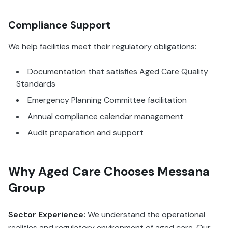
Compliance Support
We help facilities meet their regulatory obligations:
Documentation that satisfies Aged Care Quality
Standards
Emergency Planning Committee facilitation
Annual compliance calendar management
Audit preparation and support
Why Aged Care Chooses Messana
Group
Sector Experience:
We understand the operational
realities and regulatory environment of aged care. Our