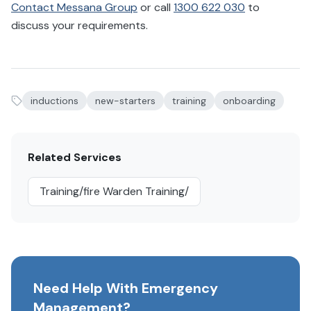
Contact Messana Group
or call
1300 622 030
to
discuss your requirements.
inductions
new-starters
training
onboarding
Related Services
Training/fire Warden Training/
Need Help With Emergency
Management?