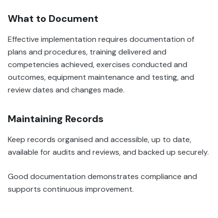
What to Document
Effective implementation requires documentation of
plans and procedures, training delivered and
competencies achieved, exercises conducted and
outcomes, equipment maintenance and testing, and
review dates and changes made.
Maintaining Records
Keep records organised and accessible, up to date,
available for audits and reviews, and backed up securely.
Good documentation demonstrates compliance and
supports continuous improvement.