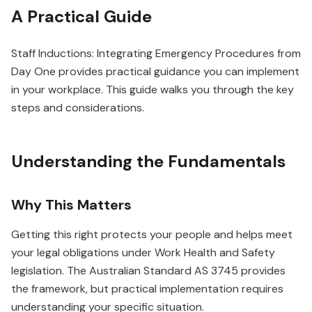
A Practical Guide
Staff Inductions: Integrating Emergency Procedures from
Day One provides practical guidance you can implement
in your workplace. This guide walks you through the key
steps and considerations.
Understanding the Fundamentals
Why This Matters
Getting this right protects your people and helps meet
your legal obligations under Work Health and Safety
legislation. The Australian Standard AS 3745 provides
the framework, but practical implementation requires
understanding your specific situation.