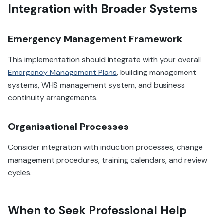
Integration with Broader Systems
Emergency Management Framework
This implementation should integrate with your overall
Emergency Management Plans
, building management
systems, WHS management system, and business
continuity arrangements.
Organisational Processes
Consider integration with induction processes, change
management procedures, training calendars, and review
cycles.
When to Seek Professional Help