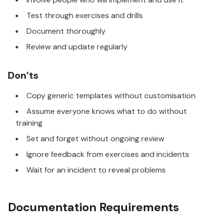
Test through exercises and drills
Document thoroughly
Review and update regularly
Don’ts
Copy generic templates without customisation
Assume everyone knows what to do without
training
Set and forget without ongoing review
Ignore feedback from exercises and incidents
Wait for an incident to reveal problems
Documentation Requirements