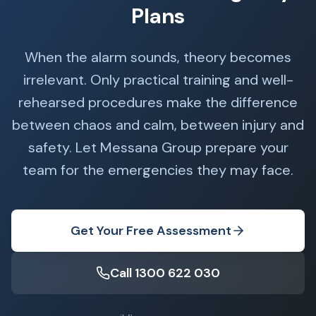
Plans
When the alarm sounds, theory becomes
irrelevant. Only practical training and well-
rehearsed procedures make the difference
between chaos and calm, between injury and
safety. Let Messana Group prepare your
team for the emergencies they may face.
Get Your Free Assessment
Call 1300 622 030