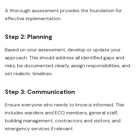
A thorough assessment provides the foundation for
effective implementation.
Step 2: Planning
Based on your assessment, develop or update your
approach. This should address all identified gaps and
risks, be documented clearly, assign responsibilities, and
set realistic timelines.
Step 3: Communication
Ensure everyone who needs to know is informed. This
includes wardens and ECO members, general staff,
building management, contractors and visitors, and
emergency services if relevant.