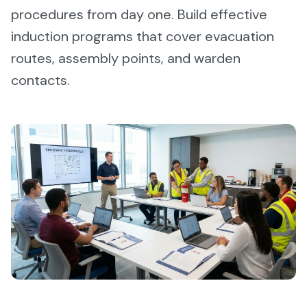
procedures from day one. Build effective
induction programs that cover evacuation
routes, assembly points, and warden
contacts.