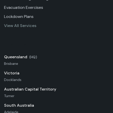
Evacuation Exercises
Lockdown Plans
View All Services
Locations
Queensland
(HQ)
Brisbane
Victoria
Docklands
Australian Capital Territory
Turner
South Australia
Adelaide