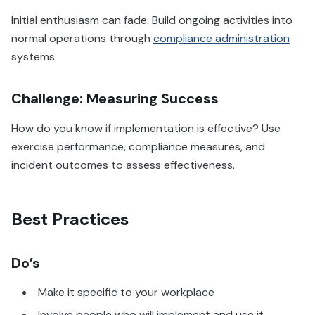
Initial enthusiasm can fade. Build ongoing activities into
normal operations through
compliance administration
systems.
Challenge: Measuring Success
How do you know if implementation is effective? Use
exercise performance, compliance measures, and
incident outcomes to assess effectiveness.
Best Practices
Do’s
Make it specific to your workplace
Involve people who will implement and use it