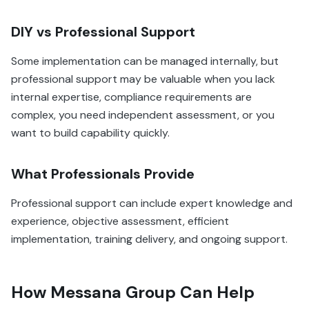
DIY vs Professional Support
Some implementation can be managed internally, but
professional support may be valuable when you lack
internal expertise, compliance requirements are
complex, you need independent assessment, or you
want to build capability quickly.
What Professionals Provide
Professional support can include expert knowledge and
experience, objective assessment, efficient
implementation, training delivery, and ongoing support.
How Messana Group Can Help