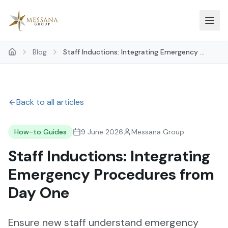
Skip to main content
Blog
Staff Inductions: Integrating Emergency ...
Back to all articles
How-to Guides
9 June 2026
Messana Group
Staff Inductions: Integrating
Emergency Procedures from
Day One
Ensure new staff understand emergency