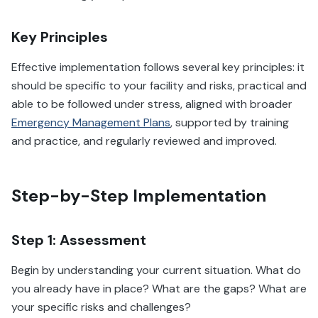
Key Principles
Effective implementation follows several key principles: it
should be specific to your facility and risks, practical and
able to be followed under stress, aligned with broader
Emergency Management Plans
, supported by training
and practice, and regularly reviewed and improved.
Step-by-Step Implementation
Step 1: Assessment
Begin by understanding your current situation. What do
you already have in place? What are the gaps? What are
your specific risks and challenges?