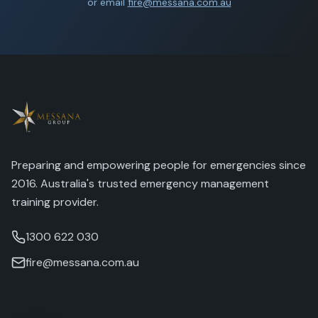
or email
fire@messana.com.au
Preparing and empowering people for emergencies since
2016. Australia's trusted emergency management
training provider.
1300 622 030
fire@messana.com.au
Training