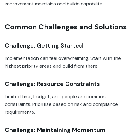
improvement maintains and builds capability.
Common Challenges and Solutions
Challenge: Getting Started
Implementation can feel overwhelming. Start with the
highest priority areas and build from there.
Challenge: Resource Constraints
Limited time, budget, and people are common
constraints. Prioritise based on risk and compliance
requirements.
Challenge: Maintaining Momentum