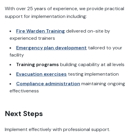
With over 25 years of experience, we provide practical
support for implementation including:
Fire Warden Training
delivered on-site by
experienced trainers
Emergency plan development
tailored to your
facility
Training programs
building capability at all levels
Evacuation exercises
testing implementation
Compliance administration
maintaining ongoing
effectiveness
Next Steps
Implement effectively with professional support.