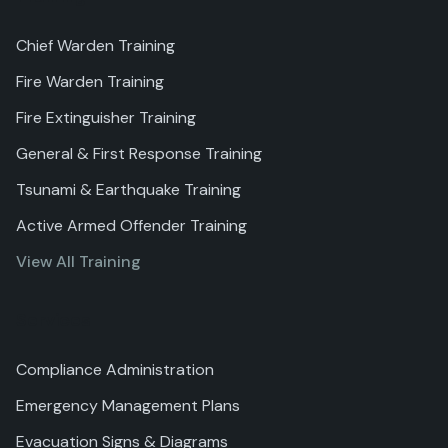
Chief Warden Training
Fire Warden Training
Fire Extinguisher Training
General & First Response Training
Tsunami & Earthquake Training
Active Armed Offender Training
View All Training
Services
Compliance Administration
Emergency Management Plans
Evacuation Signs & Diagrams