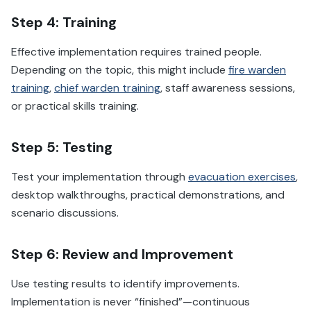
Step 4: Training
Effective implementation requires trained people.
Depending on the topic, this might include
fire warden
training
,
chief warden training
, staff awareness sessions,
or practical skills training.
Step 5: Testing
Test your implementation through
evacuation exercises
,
desktop walkthroughs, practical demonstrations, and
scenario discussions.
Step 6: Review and Improvement
Use testing results to identify improvements.
Implementation is never “finished”—continuous