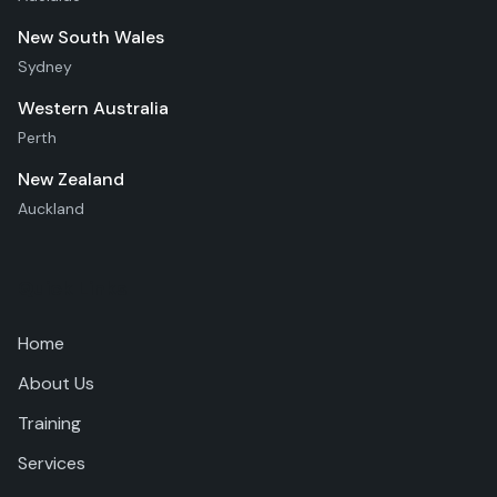
New South Wales
Sydney
Western Australia
Perth
New Zealand
Auckland
Quick Links
Home
About Us
Training
Services