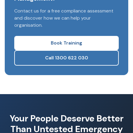
Contact us for a free compliance assessment
and discover how we can help your
organisation.
Book Training
Call 1300 622 030
Your People Deserve Better
Than Untested Emergency