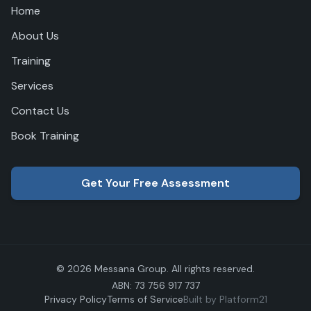
Home
About Us
Training
Services
Contact Us
Book Training
Get Your Free Assessment
© 2026 Messana Group. All rights reserved.
ABN: 73 756 917 737
Privacy Policy
Terms of Service
Built by Platform21