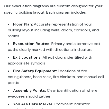
Our evacuation diagrams are custom designed for your
specific building layout. Each diagram includes:
Floor Plan:
Accurate representation of your
building layout including walls, doors, corridors, and
rooms
Evacuation Routes:
Primary and alternative exit
paths clearly marked with directional indicators
Exit Locations:
All exit doors identified with
appropriate symbols
Fire Safety Equipment:
Locations of fire
extinguishers, hose reels, fire blankets, and manual call
points
Assembly Points:
Clear identification of where
evacuees should gather
You Are Here Marker:
Prominent indicator