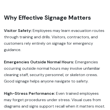
Why Effective Signage Matters
Visitor Safety:
Employees may learn evacuation routes
through training and drills. Visitors, contractors, and
customers rely entirely on signage for emergency
guidance.
Emergencies Outside Normal Hours:
Emergencies
occurring outside normal hours may involve unfamiliar
cleaning staff, security personnel, or skeleton crews.
Good signage helps anyone navigate to safety.
High-Stress Performance:
Even trained employees
may forget procedures under stress. Visual cues from
diagrams and signs support recall when it matters most.