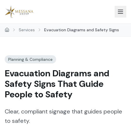
Skip to main content
Services
Evacuation Diagrams and Safety Signs
Planning & Compliance
Evacuation Diagrams and
Safety Signs That Guide
People to Safety
Clear, compliant signage that guides people
to safety.