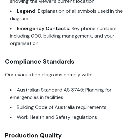
showing the viewer’s current location
Legend:
Explanation of all symbols used in the
diagram
Emergency Contacts:
Key phone numbers
including 000, building management, and your
organisation
Compliance Standards
Our evacuation diagrams comply with:
Australian Standard AS 3745: Planning for
emergencies in facilities
Building Code of Australia requirements
Work Health and Safety regulations
Production Quality