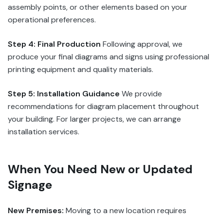
assembly points, or other elements based on your
operational preferences.
Step 4: Final Production
Following approval, we
produce your final diagrams and signs using professional
printing equipment and quality materials.
Step 5: Installation Guidance
We provide
recommendations for diagram placement throughout
your building. For larger projects, we can arrange
installation services.
When You Need New or Updated
Signage
New Premises:
Moving to a new location requires