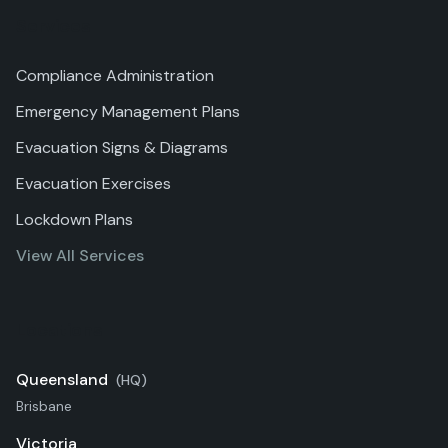
Services
Compliance Administration
Emergency Management Plans
Evacuation Signs & Diagrams
Evacuation Exercises
Lockdown Plans
View All Services
Locations
Queensland
(HQ)
Brisbane
Victoria