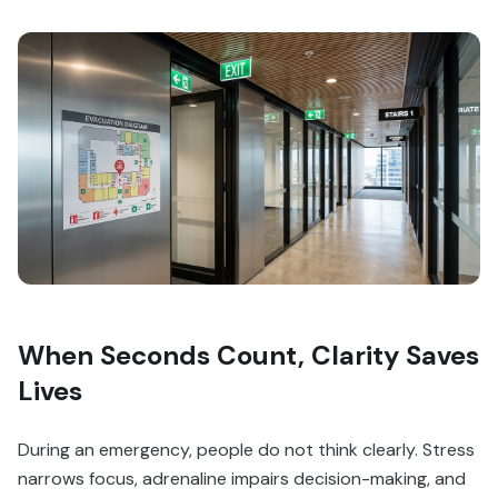
When Seconds Count, Clarity Saves
Lives
During an emergency, people do not think clearly. Stress
narrows focus, adrenaline impairs decision-making, and