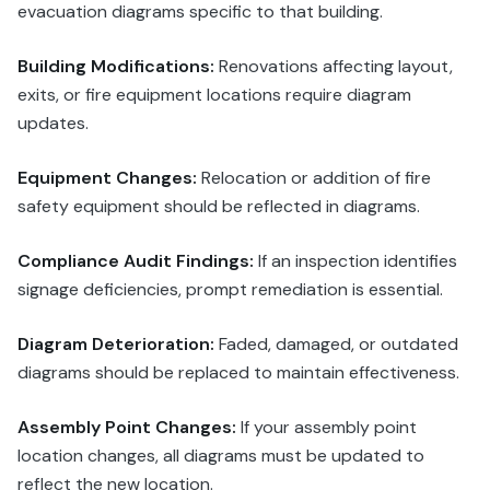
evacuation diagrams specific to that building.
Building Modifications:
Renovations affecting layout,
exits, or fire equipment locations require diagram
updates.
Equipment Changes:
Relocation or addition of fire
safety equipment should be reflected in diagrams.
Compliance Audit Findings:
If an inspection identifies
signage deficiencies, prompt remediation is essential.
Diagram Deterioration:
Faded, damaged, or outdated
diagrams should be replaced to maintain effectiveness.
Assembly Point Changes:
If your assembly point
location changes, all diagrams must be updated to
reflect the new location.