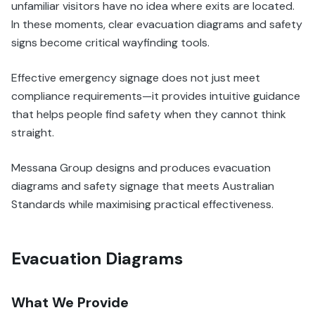
unfamiliar visitors have no idea where exits are located.
In these moments, clear evacuation diagrams and safety
signs become critical wayfinding tools.
Effective emergency signage does not just meet
compliance requirements—it provides intuitive guidance
that helps people find safety when they cannot think
straight.
Messana Group designs and produces evacuation
diagrams and safety signage that meets Australian
Standards while maximising practical effectiveness.
Evacuation Diagrams
What We Provide