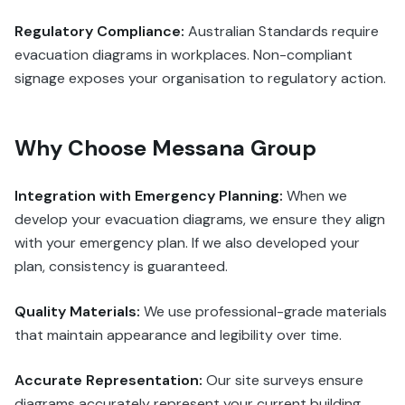
Regulatory Compliance:
Australian Standards require
evacuation diagrams in workplaces. Non-compliant
signage exposes your organisation to regulatory action.
Why Choose Messana Group
Integration with Emergency Planning:
When we
develop your evacuation diagrams, we ensure they align
with your emergency plan. If we also developed your
plan, consistency is guaranteed.
Quality Materials:
We use professional-grade materials
that maintain appearance and legibility over time.
Accurate Representation:
Our site surveys ensure
diagrams accurately represent your current building