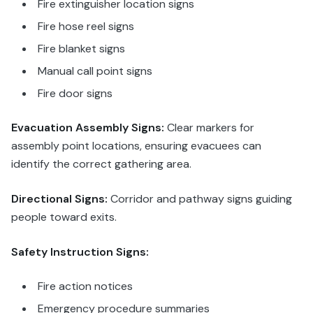
Fire extinguisher location signs
Fire hose reel signs
Fire blanket signs
Manual call point signs
Fire door signs
Evacuation Assembly Signs:
Clear markers for
assembly point locations, ensuring evacuees can
identify the correct gathering area.
Directional Signs:
Corridor and pathway signs guiding
people toward exits.
Safety Instruction Signs:
Fire action notices
Emergency procedure summaries