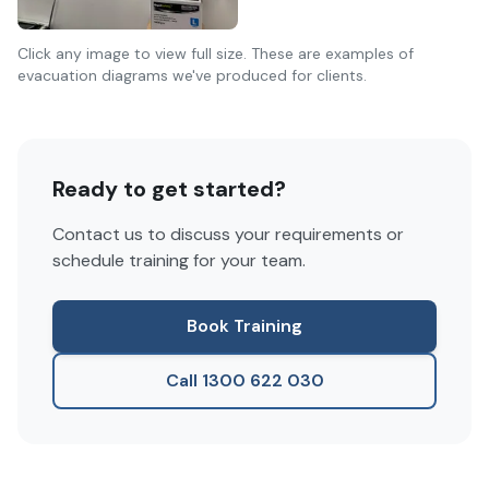
Click any image to view full size. These are examples of
evacuation diagrams we've produced for clients.
Ready to get started?
Contact us to discuss your requirements or
schedule training for your team.
Book Training
Call 1300 622 030