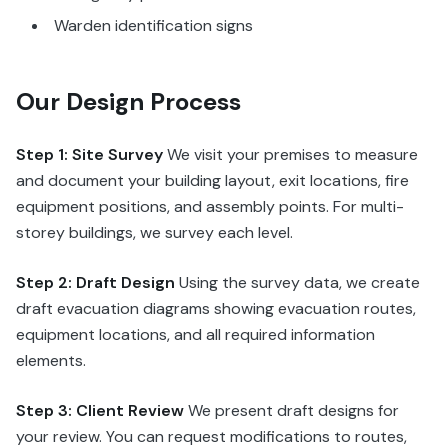
Warden identification signs
Our Design Process
Step 1: Site Survey
We visit your premises to measure
and document your building layout, exit locations, fire
equipment positions, and assembly points. For multi-
storey buildings, we survey each level.
Step 2: Draft Design
Using the survey data, we create
draft evacuation diagrams showing evacuation routes,
equipment locations, and all required information
elements.
Step 3: Client Review
We present draft designs for
your review. You can request modifications to routes,