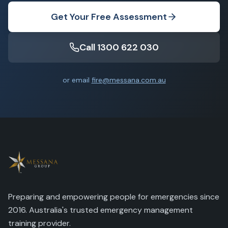
Get Your Free Assessment
Call 1300 622 030
or email
fire@messana.com.au
Preparing and empowering people for emergencies since
2016. Australia's trusted emergency management
training provider.