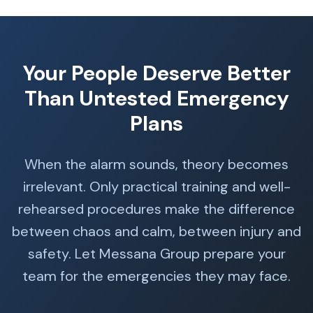
Your People Deserve Better
Than Untested Emergency
Plans
When the alarm sounds, theory becomes
irrelevant. Only practical training and well-
rehearsed procedures make the difference
between chaos and calm, between injury and
safety. Let Messana Group prepare your
team for the emergencies they may face.