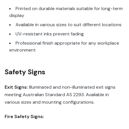
Printed on durable materials suitable for long-term
display
Available in various sizes to suit different locations
UV-resistant inks prevent fading
Professional finish appropriate for any workplace
environment
Safety Signs
Exit Signs:
Illuminated and non-illuminated exit signs
meeting Australian Standard AS 2293. Available in
various sizes and mounting configurations.
Fire Safety Signs: