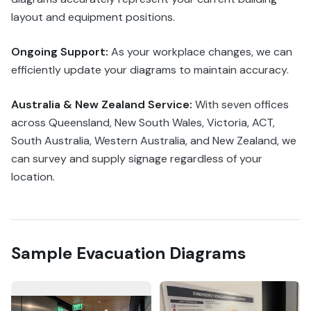
layout and equipment positions.
Ongoing Support:
As your workplace changes, we can
efficiently update your diagrams to maintain accuracy.
Australia & New Zealand Service:
With seven offices
across Queensland, New South Wales, Victoria, ACT,
South Australia, Western Australia, and New Zealand, we
can survey and supply signage regardless of your
location.
Sample Evacuation Diagrams