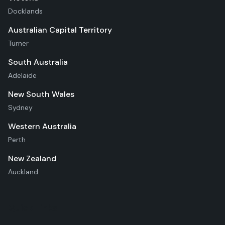
Docklands
Australian Capital Territory
Turner
South Australia
Adelaide
New South Wales
Sydney
Western Australia
Perth
New Zealand
Auckland
Quick Links