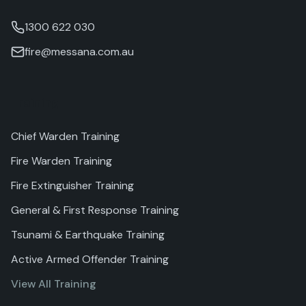
1300 622 030
fire@messana.com.au
Training
Chief Warden Training
Fire Warden Training
Fire Extinguisher Training
General & First Response Training
Tsunami & Earthquake Training
Active Armed Offender Training
View All Training