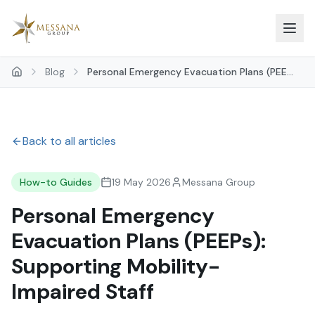
Skip to main content
Blog
Personal Emergency Evacuation Plans (PEE...
Back to all articles
How-to Guides
19 May 2026
Messana Group
Personal Emergency
Evacuation Plans (PEEPs):
Supporting Mobility-
Impaired Staff