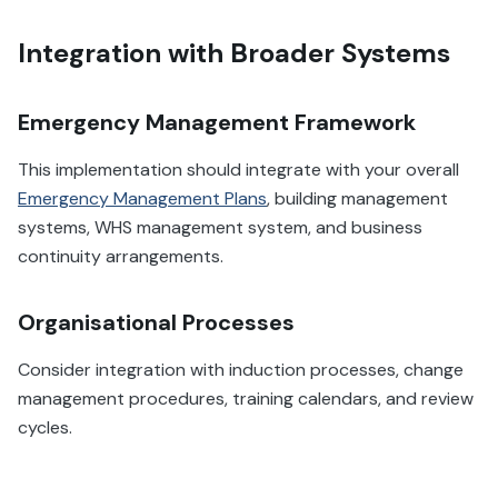
Integration with Broader Systems
Emergency Management Framework
This implementation should integrate with your overall
Emergency Management Plans
, building management
systems, WHS management system, and business
continuity arrangements.
Organisational Processes
Consider integration with induction processes, change
management procedures, training calendars, and review
cycles.