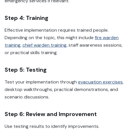
emergency services if relevant.
Step 4: Training
Effective implementation requires trained people.
Depending on the topic, this might include
fire warden
training
,
chief warden training
, staff awareness sessions,
or practical skills training.
Step 5: Testing
Test your implementation through
evacuation exercises
,
desktop walkthroughs, practical demonstrations, and
scenario discussions.
Step 6: Review and Improvement
Use testing results to identify improvements.