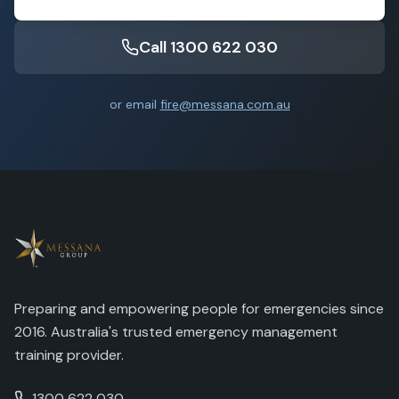
Call 1300 622 030
or email
fire@messana.com.au
Preparing and empowering people for emergencies since
2016. Australia's trusted emergency management
training provider.
1300 622 030