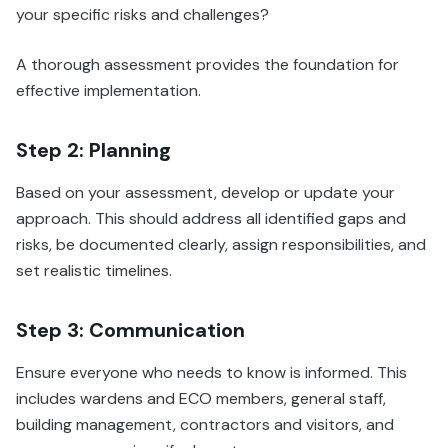
your specific risks and challenges?
A thorough assessment provides the foundation for
effective implementation.
Step 2: Planning
Based on your assessment, develop or update your
approach. This should address all identified gaps and
risks, be documented clearly, assign responsibilities, and
set realistic timelines.
Step 3: Communication
Ensure everyone who needs to know is informed. This
includes wardens and ECO members, general staff,
building management, contractors and visitors, and