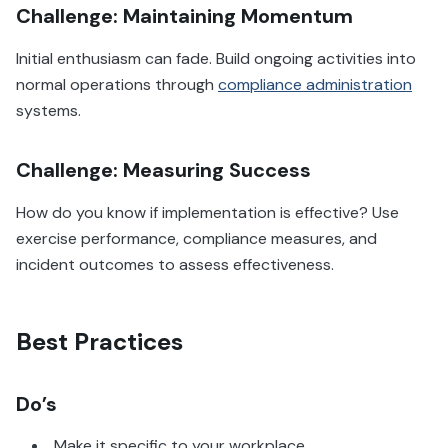
Challenge: Maintaining Momentum
Initial enthusiasm can fade. Build ongoing activities into
normal operations through
compliance administration
systems.
Challenge: Measuring Success
How do you know if implementation is effective? Use
exercise performance, compliance measures, and
incident outcomes to assess effectiveness.
Best Practices
Do’s
Make it specific to your workplace