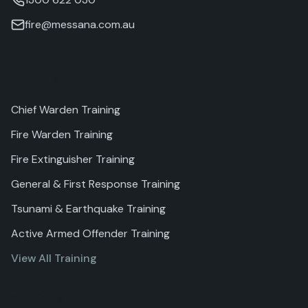
fire@messana.com.au
Training
Chief Warden Training
Fire Warden Training
Fire Extinguisher Training
General & First Response Training
Tsunami & Earthquake Training
Active Armed Offender Training
View All Training
Services