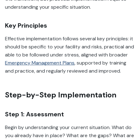
understanding your specific situation.
Key Principles
Effective implementation follows several key principles: it
should be specific to your facility and risks, practical and
able to be followed under stress, aligned with broader
Emergency Management Plans
, supported by training
and practice, and regularly reviewed and improved.
Step-by-Step Implementation
Step 1: Assessment
Begin by understanding your current situation. What do
you already have in place? What are the gaps? What are