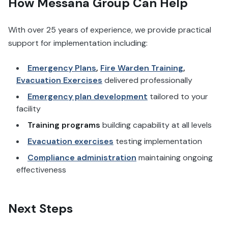
How Messana Group Can Help
With over 25 years of experience, we provide practical
support for implementation including:
Emergency Plans
,
Fire Warden Training
,
Evacuation Exercises
delivered professionally
Emergency plan development
tailored to your
facility
Training programs
building capability at all levels
Evacuation exercises
testing implementation
Compliance administration
maintaining ongoing
effectiveness
Next Steps