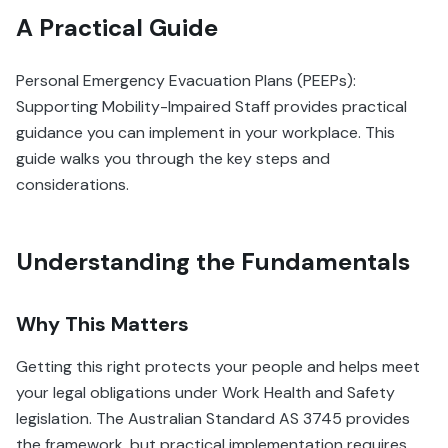
A Practical Guide
Personal Emergency Evacuation Plans (PEEPs):
Supporting Mobility-Impaired Staff provides practical
guidance you can implement in your workplace. This
guide walks you through the key steps and
considerations.
Understanding the Fundamentals
Why This Matters
Getting this right protects your people and helps meet
your legal obligations under Work Health and Safety
legislation. The Australian Standard AS 3745 provides
the framework, but practical implementation requires