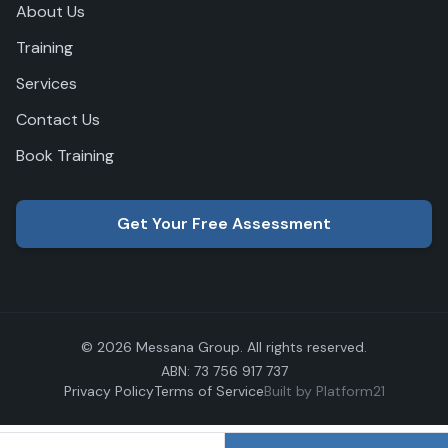
About Us
Training
Services
Contact Us
Book Training
Get Your Free Assessment
© 2026 Messana Group. All rights reserved.
ABN: 73 756 917 737
Privacy Policy
Terms of Service
Built by Platform21