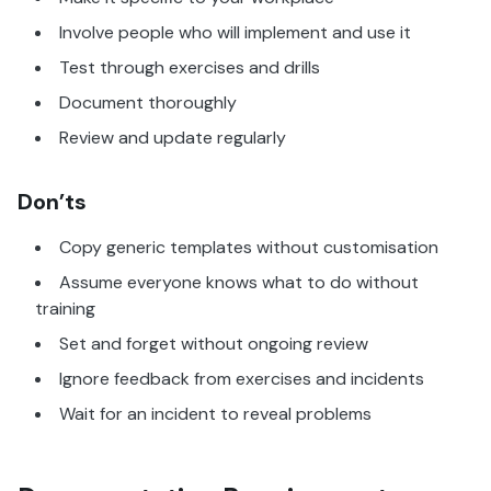
Involve people who will implement and use it
Test through exercises and drills
Document thoroughly
Review and update regularly
Don’ts
Copy generic templates without customisation
Assume everyone knows what to do without
training
Set and forget without ongoing review
Ignore feedback from exercises and incidents
Wait for an incident to reveal problems