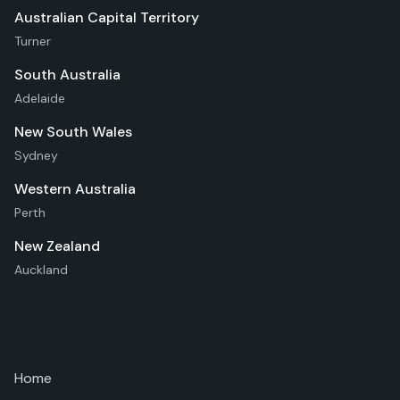
Australian Capital Territory
Turner
South Australia
Adelaide
New South Wales
Sydney
Western Australia
Perth
New Zealand
Auckland
Quick Links
Home