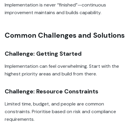
Implementation is never “finished”—continuous
improvement maintains and builds capability.
Common Challenges and Solutions
Challenge: Getting Started
Implementation can feel overwhelming. Start with the
highest priority areas and build from there.
Challenge: Resource Constraints
Limited time, budget, and people are common
constraints. Prioritise based on risk and compliance
requirements.