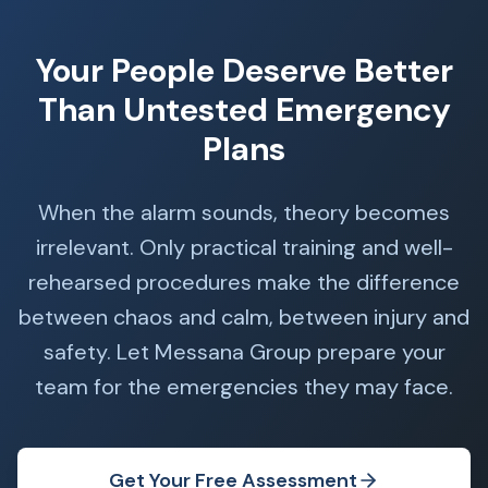
Your People Deserve Better
Than Untested Emergency
Plans
When the alarm sounds, theory becomes
irrelevant. Only practical training and well-
rehearsed procedures make the difference
between chaos and calm, between injury and
safety. Let Messana Group prepare your
team for the emergencies they may face.
Get Your Free Assessment