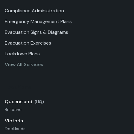
Compliance Administration
Emergency Management Plans
Evacuation Signs & Diagrams
Evacuation Exercises
Lockdown Plans
View All Services
Locations
Queensland
(HQ)
Brisbane
Victoria
Docklands