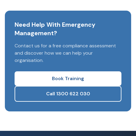
Need Help With Emergency
Management?
Contact us for a free compliance assessment
and discover how we can help your
organisation.
Book Training
Call 1300 622 030