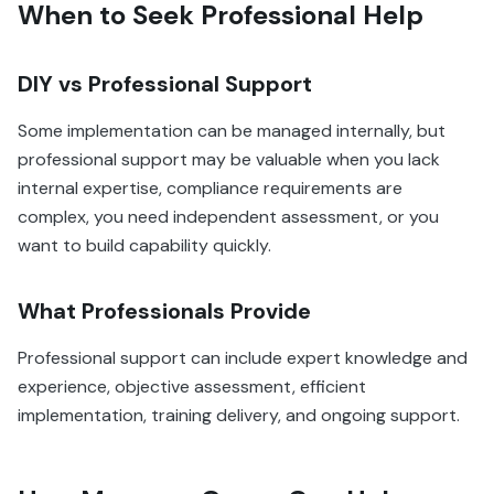
When to Seek Professional Help
DIY vs Professional Support
Some implementation can be managed internally, but
professional support may be valuable when you lack
internal expertise, compliance requirements are
complex, you need independent assessment, or you
want to build capability quickly.
What Professionals Provide
Professional support can include expert knowledge and
experience, objective assessment, efficient
implementation, training delivery, and ongoing support.