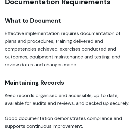
Documentation Requirements
What to Document
Effective implementation requires documentation of
plans and procedures, training delivered and
competencies achieved, exercises conducted and
outcomes, equipment maintenance and testing, and
review dates and changes made.
Maintaining Records
Keep records organised and accessible, up to date,
available for audits and reviews, and backed up securely.
Good documentation demonstrates compliance and
supports continuous improvement.