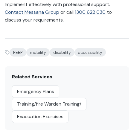
Implement effectively with professional support.
Contact Messana Group
or call
1300 622 030
to
discuss your requirements.
PEEP
mobility
disability
accessibility
Related Services
Emergency Plans
Training/fire Warden Training/
Evacuation Exercises