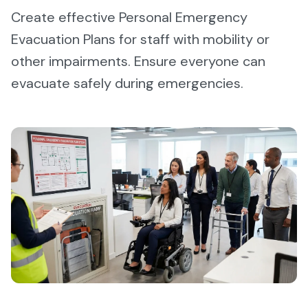
Create effective Personal Emergency
Evacuation Plans for staff with mobility or
other impairments. Ensure everyone can
evacuate safely during emergencies.